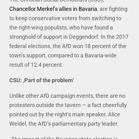
Chancellor Merkel’s allies in Bavaria
, are fighting
to keep conservative voters from switching to
the right-wing populists, who have found a
stronghold of support in Deggendorf. In the 2017
federal elections, the AfD won 18 percent of the
town’s support, compared to a Bavaria-wide
result of 12.4 percent.
CSU: ‚Part of the problem‘
Unlike other AfD campaign events, there are no
protesters outside the tavern — a fact cheerfully
pointed out by the night’s main speaker, Alice
Weidel, the AfD’s parliamentary party leader.