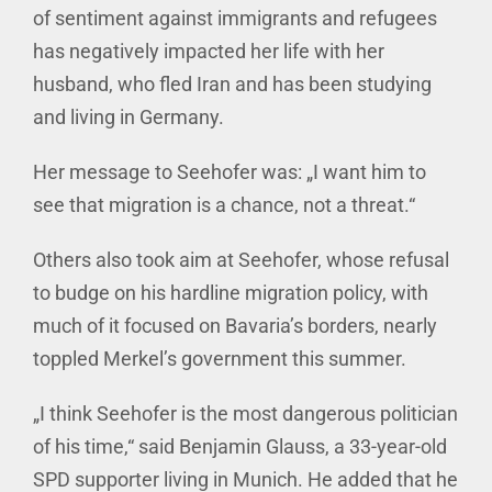
of sentiment against immigrants and refugees
has negatively impacted her life with her
husband, who fled Iran and has been studying
and living in Germany.
Her message to Seehofer was: „I want him to
see that migration is a chance, not a threat.“
Others also took aim at Seehofer, whose refusal
to budge on his hardline migration policy, with
much of it focused on Bavaria’s borders, nearly
toppled Merkel’s government this summer.
„I think Seehofer is the most dangerous politician
of his time,“ said Benjamin Glauss, a 33-year-old
SPD supporter living in Munich. He added that he