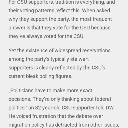
For CSU supporters, tradition is everything, and
their voting patterns reflect this. When asked
why they support the party, the most frequent
answer is that they vote for the CSU because
they’ve always voted for the CSU.
Yet the existence of widespread reservations
among the party’s typically stalwart
supporters is clearly reflected by the CSU’s
current bleak polling figures.
„Politicians have to make more exact
decisions. They’re only thinking about federal
politics,“ an 82-year-old CSU supporter told DW.
He voiced frustration that the debate over
migration policy has detracted from other issues,