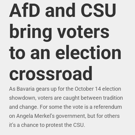
AfD and CSU
bring voters
to an election
crossroad
As Bavaria gears up for the October 14 election
showdown, voters are caught between tradition
and change. For some the vote is a referendum
on Angela Merkel’s government, but for others
it’s a chance to protest the CSU.