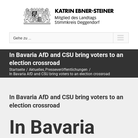
Zum
Inhalt
springen
Gehe zu ...
In Bavaria AfD and CSU bring voters to an
election crossroad
Startseite
Aktuelles
Presseveröffentlichungen
In Bavaria AfD and CSU bring voters to an election crossroad
In Bavaria AfD and CSU bring voters to an
election crossroad
In Bavaria