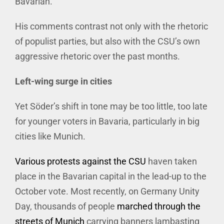
Bavarian.
His comments contrast not only with the rhetoric
of populist parties, but also with the CSU’s own
aggressive rhetoric over the past months.
Left-wing surge in cities
Yet Söder’s shift in tone may be too little, too late
for younger voters in Bavaria, particularly in big
cities like Munich.
Various protests against the CSU
haven taken
place in the Bavarian capital in the lead-up to the
October vote. Most recently, on Germany Unity
Day, thousands of people
marched through the
streets of Munich
carrying banners lambasting