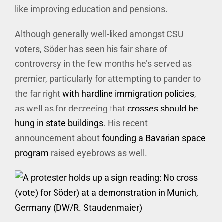
like improving education and pensions.
Although generally well-liked amongst CSU
voters, Söder has seen his fair share of
controversy in the few months he’s served as
premier, particularly for attempting to pander to
the far right
with hardline immigration policies
,
as well as for decreeing that
crosses should be
hung in state buildings
. His recent
announcement about
founding a Bavarian space
program
raised eyebrows as well.