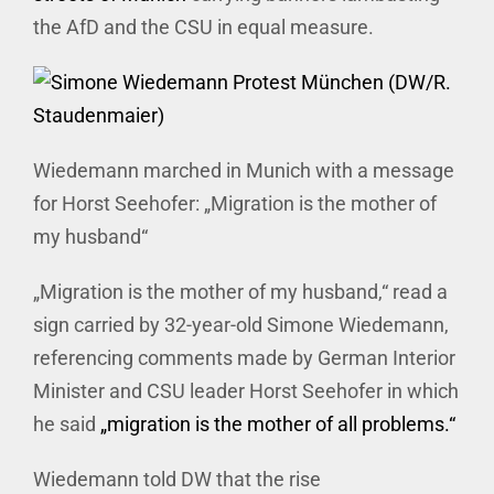
the AfD and the CSU in equal measure.
Wiedemann marched in Munich with a message
for Horst Seehofer: „Migration is the mother of
my husband“
„Migration is the mother of my husband,“ read a
sign carried by 32-year-old Simone Wiedemann,
referencing comments made by German Interior
Minister and CSU leader Horst Seehofer in which
he said
„migration is the mother of all problems.“
Wiedemann told DW that the rise