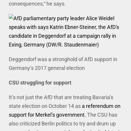
consequences,“ he says.
Deggendorf was a stronghold of AfD support in
Germany’s 2017 general election
CSU struggling for support
It’s not just the AfD that are treating Bavaria’s
state election on October 14 as
a referendum on
support for Merkel’s government.
The CSU has
also criticized Berlin politics to try and drum up