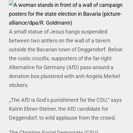
A small statue of Jesus hangs suspended
between two antlers on the wall of a tavern
outside the Bavarian town of Deggendorf. Below
the rustic crucifix, supporters of the far-right
Alternative for Germany (AfD) pass around a
donation box plastered with anti-Angela Merkel
stickers.
„The AfD is God’s punishment for the CSU,“ says
Katrin Ebner-Steiner, the AfD candidate for
Deggendorf, to wild applause from the crowd.
The Christian Social Democrats (CSU),