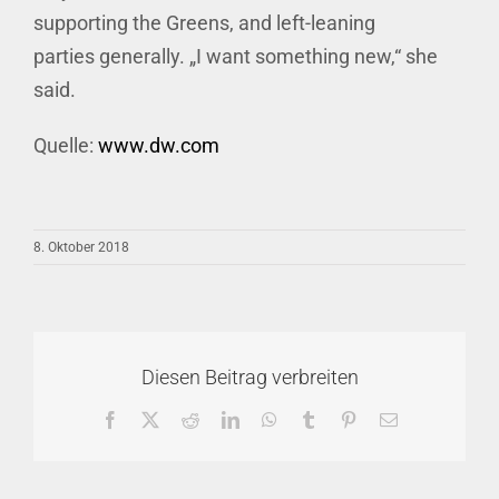
supporting the Greens, and left-leaning
parties generally. „I want something new,“ she
said.
Quelle:
www.dw.com
8. Oktober 2018
Diesen Beitrag verbreiten
Facebook
X
Reddit
LinkedIn
WhatsApp
Tumblr
Pinterest
E-
Mail