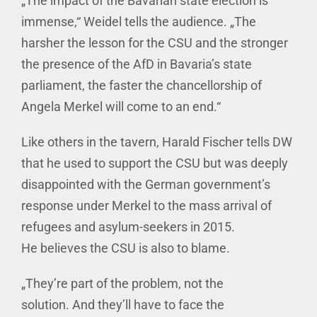
„The impact of the Bavarian state election is
immense,“ Weidel tells the audience. „The
harsher the lesson for the CSU and the stronger
the presence of the AfD in Bavaria’s state
parliament, the faster the chancellorship of
Angela Merkel will come to an end.“
Like others in the tavern, Harald Fischer tells DW
that he used to support the CSU but was deeply
disappointed with the German government’s
response under Merkel to the mass arrival of
refugees and asylum-seekers in 2015.
He believes the CSU is also to blame.
„They’re part of the problem, not the
solution. And they’ll have to face the