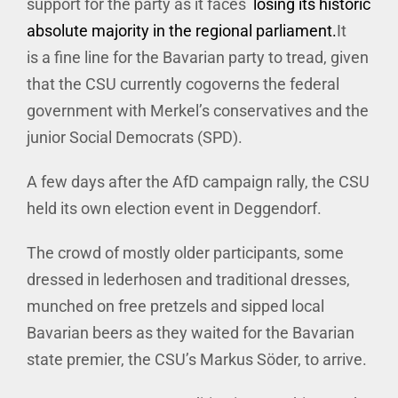
support for the party as it faces
losing its historic
absolute majority in the regional parliament.
It
is a fine line for the Bavarian party to tread, given
that the CSU currently cogoverns the federal
government with Merkel’s conservatives and the
junior Social Democrats (SPD).
A few days after the AfD campaign rally, the CSU
held its own election event in Deggendorf.
The crowd of mostly older participants, some
dressed in lederhosen and traditional dresses,
munched on free pretzels and sipped local
Bavarian beers as they waited for the Bavarian
state premier, the CSU’s Markus Söder, to arrive.