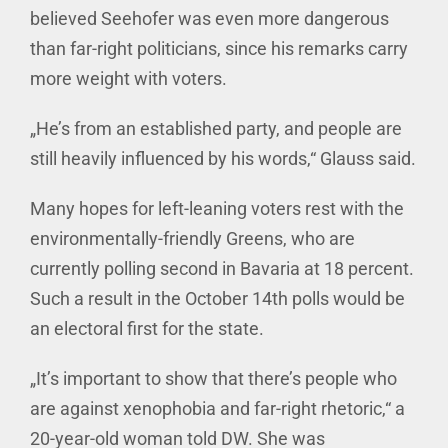
believed Seehofer was even more dangerous
than far-right politicians, since his remarks carry
more weight with voters.
„He’s from an established party, and people are
still heavily influenced by his words,“ Glauss said.
Many hopes for left-leaning voters rest with the
environmentally-friendly Greens, who are
currently polling second in Bavaria at 18 percent.
Such a result in the October 14th polls would be
an electoral first for the state.
„It’s important to show that there’s people who
are against xenophobia and far-right rhetoric,“ a
20-year-old woman told DW. She was