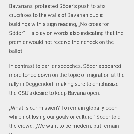
Bavarians‘ protested Söder’s push to afix
crucifixes to the walls of Bavarian public
buildings with a sign reading, „No cross for
Söder“ — a play on words also indicating that the
premier would not receive their check on the
ballot
In contrast to earlier speeches, Söder appeared
more toned down on the topic of migration at the
rally in Deggendorf, making sure to emphasize
the CSU’s desire to keep Bavaria open.
„What is our mission? To remain globally open
while not losing our goals or culture,“ Söder told
the crowd. „We want to be modern, but remain